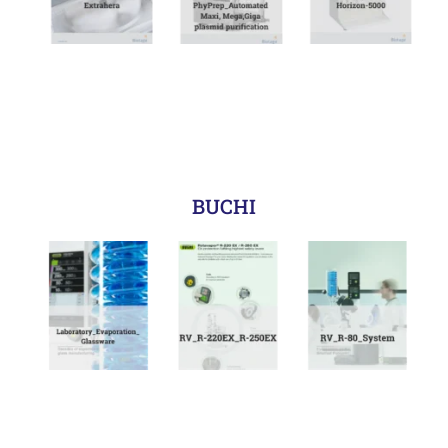
BUCHI