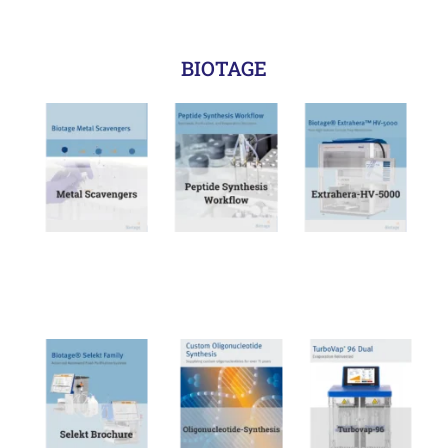
BIOTAGE