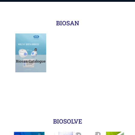
BIOSAN
BIOSOLVE