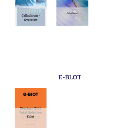
E-BLOT