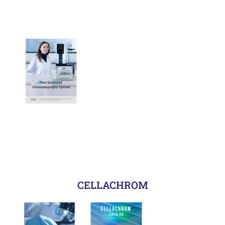
CELLACHROM