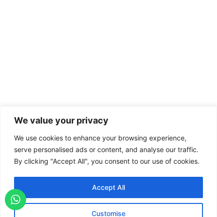
We value your privacy
We use cookies to enhance your browsing experience,
serve personalised ads or content, and analyse our traffic.
By clicking "Accept All", you consent to our use of cookies.
Accept All
Customise