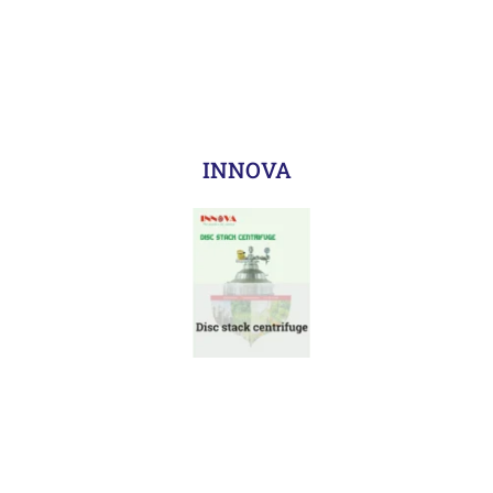
INNOVA