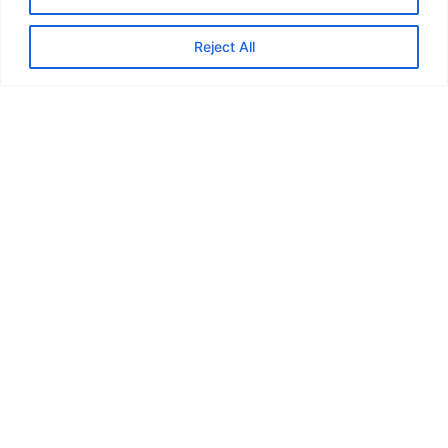
Reject All
JOAN LAB