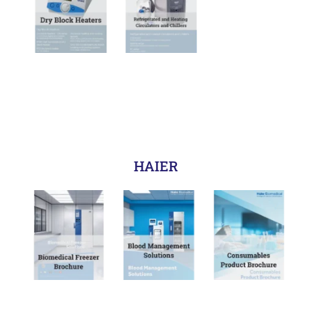
HAIER