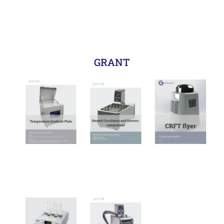
GRANT