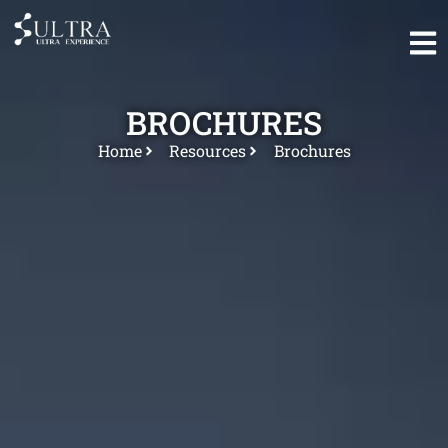
BROCHURES
Home
Resources
Brochures