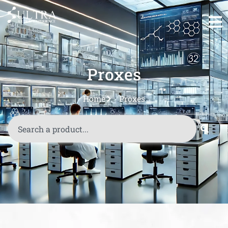
Proxes
Home
Proxes