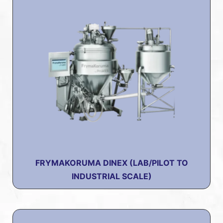
FRYMAKORUMA DINEX (LAB/PILOT TO
INDUSTRIAL SCALE)