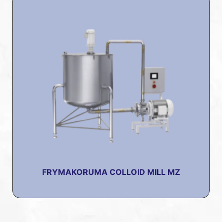
FRYMAKORUMA COLLOID MILL MZ