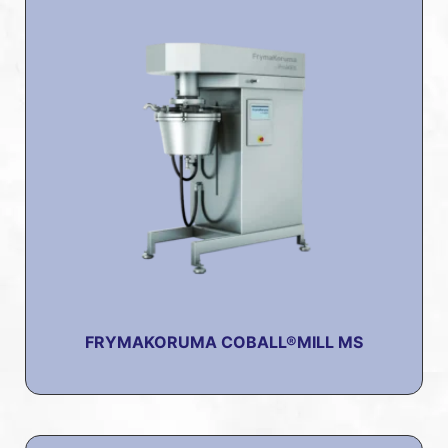
FRYMAKORUMA COBALL®MILL MS