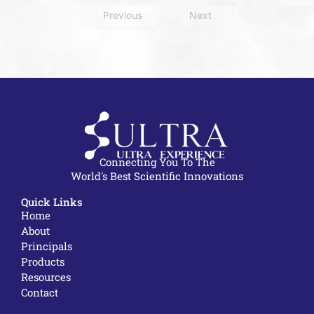
Previous
Next
Connecting You To The
World's Best Scientific Innovations
Quick Links
Home
About
Principals
Products
Resources
Contact