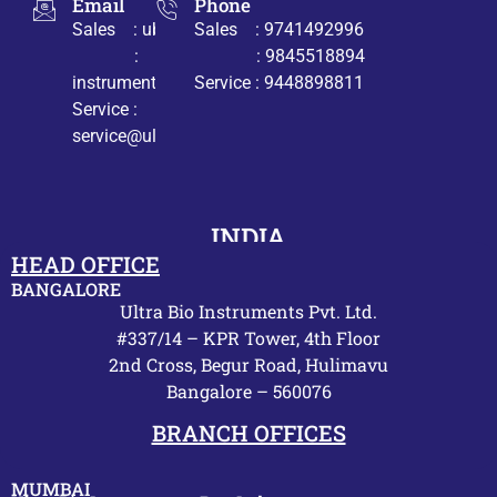
Email
Phone
Sales : ub@ultrabio.org
Sales : 9741492996
:
: 9845518894
instruments@ultrabio.org
Service : 9448898811
Service :
service@ultrabio.org
INDIA
HEAD OFFICE
BANGALORE
Ultra Bio Instruments Pvt. Ltd.
#337/14 – KPR Tower, 4th Floor
2nd Cross, Begur Road, Hulimavu
Bangalore – 560076
BRANCH OFFICES
MUMBAI