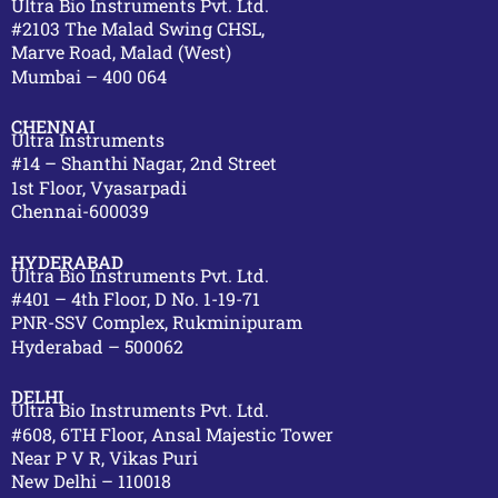
Ultra Bio Instruments Pvt. Ltd.
#2103 The Malad Swing CHSL,
Marve Road, Malad (West)
Mumbai – 400 064
CHENNAI
Ultra Instruments
#14 – Shanthi Nagar, 2nd Street
1st Floor, Vyasarpadi
Chennai-600039
HYDERABAD
Ultra Bio Instruments Pvt. Ltd.
#401 – 4th Floor, D No. 1-19-71
PNR-SSV Complex, Rukminipuram
Hyderabad – 500062
DELHI
Ultra Bio Instruments Pvt. Ltd.
#608, 6TH Floor, Ansal Majestic Tower
Near P V R, Vikas Puri
New Delhi – 110018