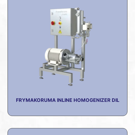
FRYMAKORUMA INLINE HOMOGENIZER DIL