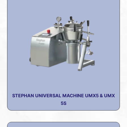
STEPHAN UNIVERSAL MACHINE UMX5 & UMX
5S