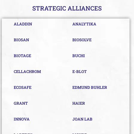
STRATEGIC ALLIANCES
ALADDIN
ANALYTIKA
BIOSAN
BIOSOLVE
BIOTAGE
BUCHI
CELLACHROM
E-BLOT
ECOSAFE
EDMUND BUHLER
GRANT
HAIER
INNOVA
JOAN LAB