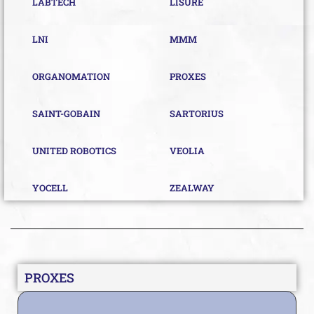
LABTECH
LISURE
LNI
MMM
ORGANOMATION
PROXES
SAINT-GOBAIN
SARTORIUS
UNITED ROBOTICS
VEOLIA
YOCELL
ZEALWAY
PROXES