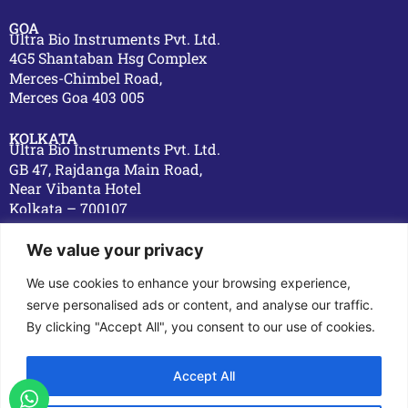
GOA
Ultra Bio Instruments Pvt. Ltd.
4G5 Shantaban Hsg Complex
Merces-Chimbel Road,
Merces Goa 403 005
KOLKATA
Ultra Bio Instruments Pvt. Ltd.
GB 47, Rajdanga Main Road,
Near Vibanta Hotel
Kolkata – 700107
OVERSEAS
We value your privacy
DUBAI
Ultra Bio Prochem L.L.C,
We use cookies to enhance your browsing experience,
Plot No. 1043-0,
serve personalised ads or content, and analyse our traffic.
Dawood Ahmad Building,
By clicking "Accept All", you consent to our use of cookies.
Hor Al Anz, Dubai
Accept All