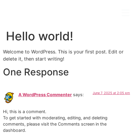
Hello world!
Welcome to WordPress. This is your first post. Edit or
delete it, then start writing!
One Response
June 7, 2025 at 2:05 pm
A WordPress Commenter
says:
Hi, this is a comment.
To get started with moderating, editing, and deleting
comments, please visit the Comments screen in the
dashboard.