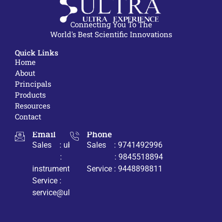
Connecting You To The
World's Best Scientific Innovations
Quick Links
Home
About
Principals
Products
Resources
Contact
Email
Phone
Sales : ub@ultrabio.org
Sales : 9741492996
:
: 9845518894
instruments@ultrabio.org
Service : 9448898811
Service :
service@ultrabio.org