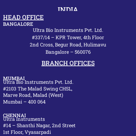
INDIA
HEAD OFFICE
BANGALORE
Ultra Bio Instruments Pvt. Ltd.
#337/14 – KPR Tower, 4th Floor
2nd Cross, Begur Road, Hulimavu
Bangalore – 560076
BRANCH OFFICES
MUMBAI
Ultra Bio Instruments Pvt. Ltd.
#2103 The Malad Swing CHSL,
Marve Road, Malad (West)
Mumbai – 400 064
CHENNAI
Ultra Instruments
#14 – Shanthi Nagar, 2nd Street
1st Floor, Vyasarpadi