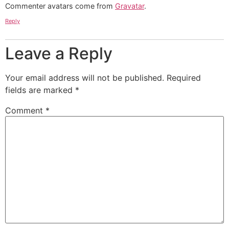
Commenter avatars come from
Gravatar
.
Reply
Leave a Reply
Your email address will not be published.
Required
fields are marked
*
Comment
*