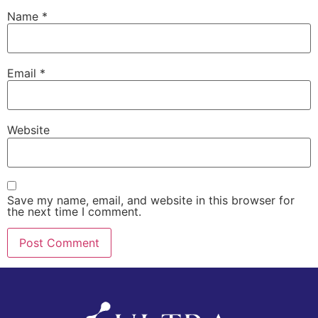
Name
*
Email
*
Website
Save my name, email, and website in this browser for
the next time I comment.