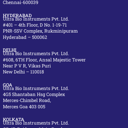
Chennai-600039
HYDERABAD
Ultra Bio Instruments Pvt. Ltd.
#401 – 4th Floor, D No. 1-19-71
PNR-SSV Complex, Rukminipuram
Hyderabad – 500062
DELHI
Ultra Bio Instruments Pvt. Ltd.
#608, 6TH Floor, Ansal Majestic Tower
Near P V R, Vikas Puri
New Delhi – 110018
GOA
Ultra Bio Instruments Pvt. Ltd.
4G5 Shantaban Hsg Complex
Merces-Chimbel Road,
Merces Goa 403 005
KOLKATA
Ultra Bio Instruments Pvt. Ltd.