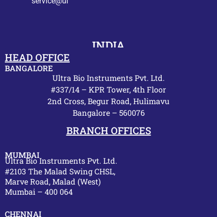
service@ultrabio.org
INDIA
HEAD OFFICE
BANGALORE
Ultra Bio Instruments Pvt. Ltd.
#337/14 – KPR Tower, 4th Floor
2nd Cross, Begur Road, Hulimavu
Bangalore – 560076
BRANCH OFFICES
MUMBAI
Ultra Bio Instruments Pvt. Ltd.
#2103 The Malad Swing CHSL,
Marve Road, Malad (West)
Mumbai – 400 064
CHENNAI