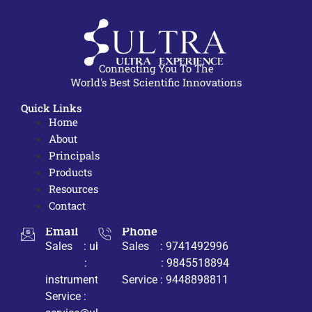
Connecting You To The
World's Best Scientific Innovations
Quick Links
Home
About
Principals
Products
Resources
Contact
Email
Phone
Sales : ub@ultrabio.org
Sales : 9741492996
:
: 9845518894
instruments@ultrabio.org
Service : 9448898811
Service :