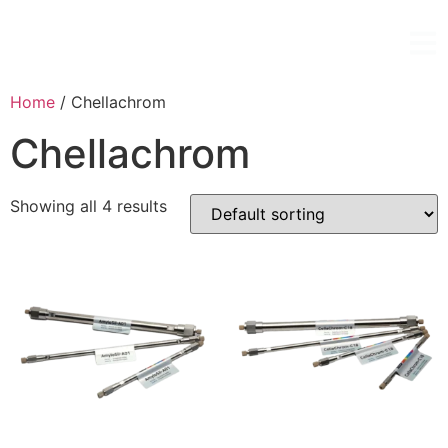
Home
/ Chellachrom
Chellachrom
Showing all 4 results