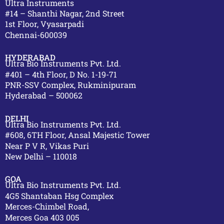
Ultra Instruments
#14 – Shanthi Nagar, 2nd Street
1st Floor, Vyasarpadi
Chennai-600039
HYDERABAD
Ultra Bio Instruments Pvt. Ltd.
#401 – 4th Floor, D No. 1-19-71
PNR-SSV Complex, Rukminipuram
Hyderabad – 500062
DELHI
Ultra Bio Instruments Pvt. Ltd.
#608, 6TH Floor, Ansal Majestic Tower
Near P V R, Vikas Puri
New Delhi – 110018
GOA
Ultra Bio Instruments Pvt. Ltd.
4G5 Shantaban Hsg Complex
Merces-Chimbel Road,
Merces Goa 403 005