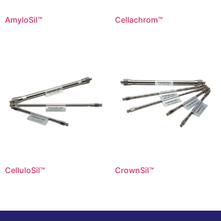
AmyloSil™
Cellachrom™
CelluloSil™
CrownSil™